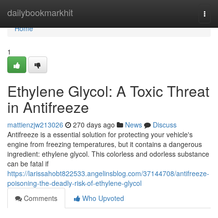
Home
dailybookmarkhit
Togg
navi
Home
1
Ethylene Glycol: A Toxic Threat
in Antifreeze
mattienzjw213026
270 days ago
News
Discuss
Antifreeze is a essential solution for protecting your vehicle's
engine from freezing temperatures, but it contains a dangerous
ingredient: ethylene glycol. This colorless and odorless substance
can be fatal if
https://larissahobt822533.angelinsblog.com/37144708/antifreeze-
poisoning-the-deadly-risk-of-ethylene-glycol
Comments
Who Upvoted