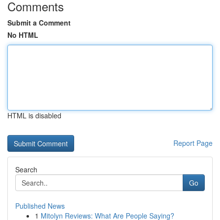
Comments
Submit a Comment
No HTML
HTML is disabled
Report Page
Search
Go
Published News
1
Mitolyn Reviews: What Are People Saying?