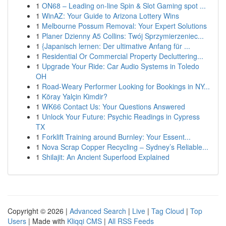
1
ON68 – Leading on-line Spin & Slot Gaming spot ...
1
WinAZ: Your Guide to Arizona Lottery Wins
1
Melbourne Possum Removal: Your Expert Solutions
1
Planer Dzienny A5 Collins: Twój Sprzymierzeniec...
1
{Japanisch lernen: Der ultimative Anfang für ...
1
Residential Or Commercial Property Decluttering...
1
Upgrade Your Ride: Car Audio Systems in Toledo
OH
1
Road-Weary Performer Looking for Bookings in NY...
1
Köray Yalçin Kimdir?
1
WK66 Contact Us: Your Questions Answered
1
Unlock Your Future: Psychic Readings in Cypress
TX
1
Forklift Training around Burnley: Your Essent...
1
Nova Scrap Copper Recycling – Sydney’s Reliable...
1
Shilajit: An Ancient Superfood Explained
Copyright © 2026 |
Advanced Search
|
Live
|
Tag Cloud
|
Top
Users
| Made with
Kliqqi CMS
|
All RSS Feeds