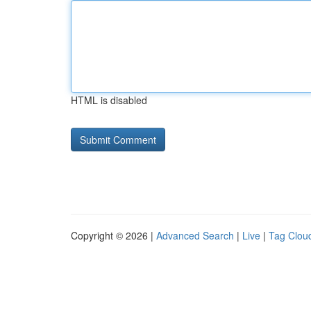
HTML is disabled
Copyright © 2026 |
Advanced Search
|
Live
|
Tag Clou