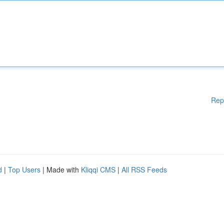
Rep
d
|
Top Users
| Made with
Kliqqi CMS
|
All RSS Feeds