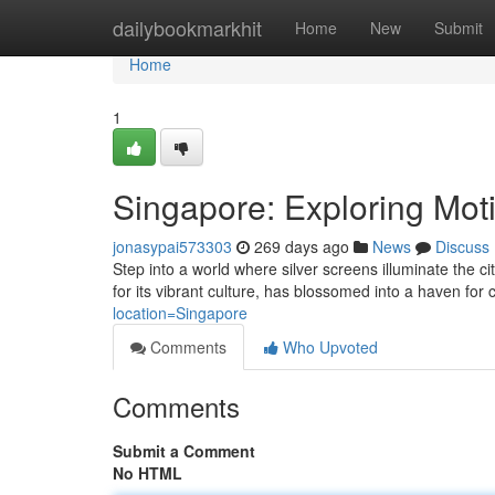
Home
dailybookmarkhit
Home
New
Submit
Home
1
Singapore: Exploring Mot
jonasypai573303
269 days ago
News
Discuss
Step into a world where silver screens illuminate the 
for its vibrant culture, has blossomed into a haven for
location=Singapore
Comments
Who Upvoted
Comments
Submit a Comment
No HTML