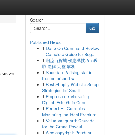
Search
Go
Published News
1
Done On Command Review
– Complete Guide for Beg...
1
潮流百貨城 優惠碼技巧：獲
取 途徑 完整 解析
1
Speedau: A rising star in
is known
the motorsport w...
1
Best Shopify Website Setup
Strategies for Small...
1
Empresa de Marketing
Digital: Este Guia Com...
1
Perfect Hit Ceramics:
Mastering the Ideal Fracture
1
Value Vanguard: Crusade
for the Grand Payout
1
Atas copyright: Panduan