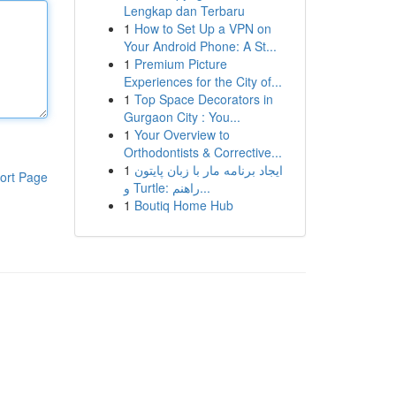
Lengkap dan Terbaru
1
How to Set Up a VPN on
Your Android Phone: A St...
1
Premium Picture
Experiences for the City of...
1
Top Space Decorators in
Gurgaon City : You...
1
Your Overview to
Orthodontists & Corrective...
1
ایجاد برنامه مار با زبان پایتون
ort Page
و Turtle: راهنم...
1
Boutiq Home Hub