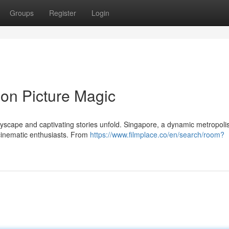
Groups
Register
Login
ion Picture Magic
cityscape and captivating stories unfold. Singapore, a dynamic metropol
 cinematic enthusiasts. From
https://www.filmplace.co/en/search/room?