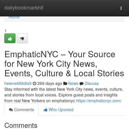
Home
dailybookmarkhit
Togg
navi
Home
1
EmphaticNYC – Your Source
for New York City News,
Events, Culture & Local Stories
helene688dta5
269 days ago
News
Discuss
Stay informed with the latest New York City news, events, culture,
and stories from local voices. Explore guest posts and insights
from real New Yorkers on emphaticnyc
https://emphaticnyc.com/
Comments
Who Upvoted
Comments