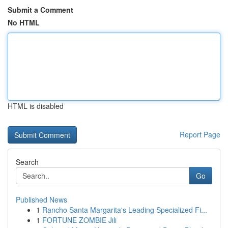
Submit a Comment
No HTML
HTML is disabled
Report Page
Search
Go
Published News
1
Rancho Santa Margarita's Leading Specialized Fi...
1
FORTUNE ZOMBIE Jili