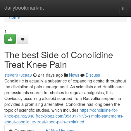
Home
dailybookmarkhit
Togg
navi
Home
1
The best Side of Conolidine
Treat Knee Pain
stever073caa8
271 days ago
News
Discuss
Conolidine is actually a substance of expanding desire throughout
the discipline of pain management. As scientists and Health care
professionals search for choices to regular analgesics, this
Obviously occurring alkaloid sourced from Rauvolfia serpentina
provides a promising alternative. Conolidine has long been the
topic of scientific studies, which includes
https://conolidine-for-
knee-pain52948.free-blogz.com/85491747/5-simple-statements-
about-conolidine-treat-knee-pain-explained
Comments
Who Upvoted