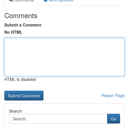
Comments
Submit a Comment
No HTML
HTML is disabled
Report Page
Search
Go