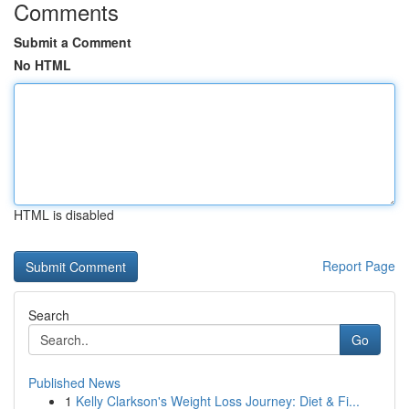
Comments
Submit a Comment
No HTML
HTML is disabled
Report Page
Search
Go
Published News
1
Kelly Clarkson's Weight Loss Journey: Diet & Fi...