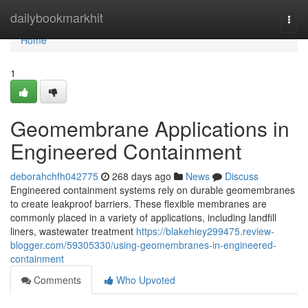
Home
dailybookmarkhit
Togg
navi
Home
1
Geomembrane Applications in
Engineered Containment
deborahchfh042775
268 days ago
News
Discuss
Engineered containment systems rely on durable geomembranes
to create leakproof barriers. These flexible membranes are
commonly placed in a variety of applications, including landfill
liners, wastewater treatment
https://blakehiey299475.review-
blogger.com/59305330/using-geomembranes-in-engineered-
containment
Comments
Who Upvoted