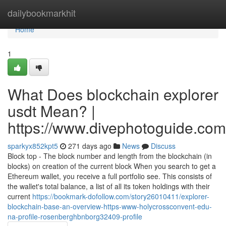
Home
dailybookmarkhit
Home
1
What Does blockchain explorer
usdt Mean? |
https://www.divephotoguide.com
sparkyx852kpt5
271 days ago
News
Discuss
Block top - The block number and length from the blockchain (in
blocks) on creation of the current block When you search to get a
Ethereum wallet, you receive a full portfolio see. This consists of
the wallet's total balance, a list of all its token holdings with their
current
https://bookmark-dofollow.com/story26010411/explorer-
blockchain-base-an-overview-https-www-holycrossconvent-edu-
na-profile-rosenberghbnborg32409-profile