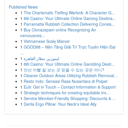
Published News
1
The Charismatic Tiefling Warlock: A Character G...
1
88i Casino: Your Ultimate Online Gaming Destina...
1
Parramatta Rubbish Collection Delivering Consis...
1
Buy Clonazepam online Recognizing An
nervousnes...
1
Vietnamese Scaly Marvel
1
GOOD88 – Nền Tảng Giải Trí Trực Tuyến Hiện Đại
...
1
ليموزين مطار القاهرة
1
88i Casino: Your Ultimate Online Gambling Desti...
1
안산 이빨 잘 보는 곳 믿을 수 있는 곳은 어디?
1
Cleaner Outdoor Areas Utilizing Rubbish Removal...
1
Resto Indo: Sensasi Rasa Nusantara di Poipet
1
Eu9: Get in Touch – Contact Information & Support
1
Strategic techniques for creating equitable inv...
1
Service Member-Friendly Shopping: Discounts & ...
1
Derila Ergo Pillow: Your Neck's Ideal Ally