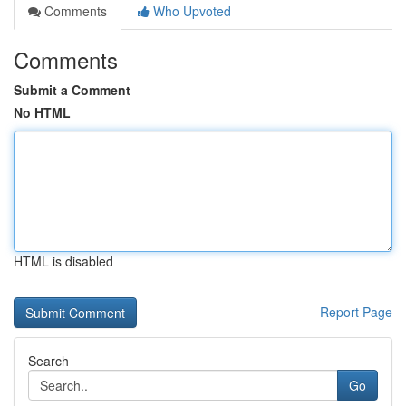
Comments
Who Upvoted
Comments
Submit a Comment
No HTML
HTML is disabled
Report Page
Search
Go