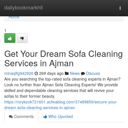
Home
dailybookmarkhit
Togg
navi
Home
1
Get Your Dream Sofa Cleaning
Services in Ajman
minaqlfg942926
269 days ago
News
Discuss
Are you searching the top-rated sofa cleaning experts in Ajman?
Look no further than Ajman Sofa Cleaning Experts! We provide
skilled and dependable cleaning services that will revive your
sofas to their former beauty.
https://rorykzok721601.activablog.com/37489859/secure-your-
dream-sofa-cleaning-services-in-ajman
Comments
Who Upvoted