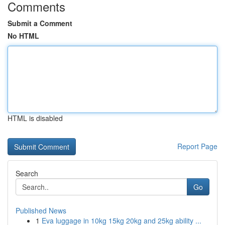
Comments
Submit a Comment
No HTML
HTML is disabled
Report Page
Search
Go
Published News
1
Eva luggage in 10kg 15kg 20kg and 25kg ability ...