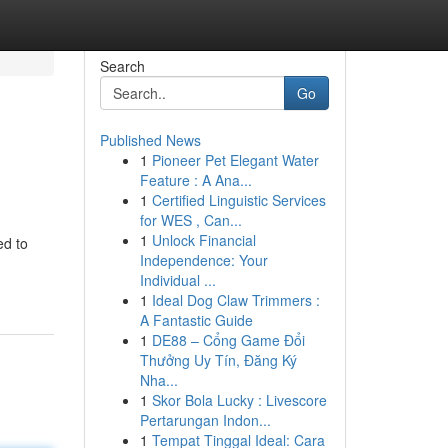
Search
Go
Published News
1
Pioneer Pet Elegant Water
Feature : A Ana...
1
Certified Linguistic Services
for WES , Can...
1
Unlock Financial
ed to
Independence: Your
Individual ...
1
Ideal Dog Claw Trimmers :
A Fantastic Guide
1
DE88 – Cổng Game Đổi
Thưởng Uy Tín, Đăng Ký
Nha...
1
Skor Bola Lucky : Livescore
Pertarungan Indon...
1
Tempat Tinggal Ideal: Cara