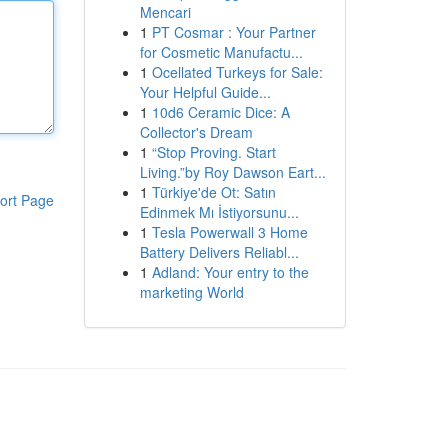
Mencari
1
PT Cosmar : Your Partner
for Cosmetic Manufactu...
1
Ocellated Turkeys for Sale:
Your Helpful Guide...
1
10d6 Ceramic Dice: A
Collector's Dream
1
“Stop Proving. Start
Living.”by Roy Dawson Eart...
1
Türkiye'de Ot: Satın
ort Page
Edinmek Mı İstiyorsunu...
1
Tesla Powerwall 3 Home
Battery Delivers Reliabl...
1
Adland: Your entry to the
marketing World