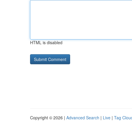
HTML is disabled
Copyright © 2026 |
Advanced Search
|
Live
|
Tag Clou