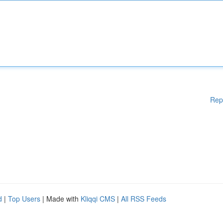
Rep
d
|
Top Users
| Made with
Kliqqi CMS
|
All RSS Feeds