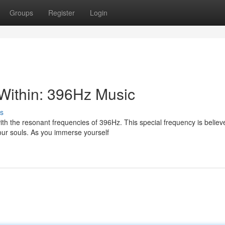
Groups
Register
Login
Within: 396Hz Music
s
ith the resonant frequencies of 396Hz. This special frequency is believ
our souls. As you immerse yourself