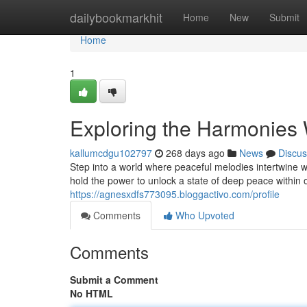
Home
dailybookmarkhit
Home
New
Submit
Home
1
Exploring the Harmonies 
kallumcdgu102797
268 days ago
News
Discus
Step into a world where peaceful melodies intertwine w
hold the power to unlock a state of deep peace within 
https://agnesxdfs773095.bloggactivo.com/profile
Comments
Who Upvoted
Comments
Submit a Comment
No HTML