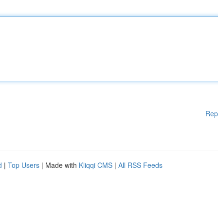
Rep
d
|
Top Users
| Made with
Kliqqi CMS
|
All RSS Feeds