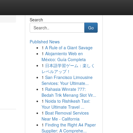
Search
Go
Published News
1
A Rule of a Giant Savage
1
Alojamiento Web en
México: Guía Completa
1
日本語学習ゲーム：楽しく
レベルアップ！
1
San Francisco Limousine
Services: Your Ultimate...
1
Rahasia Winrate 777:
Bedah Trik Menang Slot Vir...
1
Noida to Rishikesh Taxi:
Your Ultimate Travel ...
1
Boat Removal Services
Near Me - California
1
Finding the Right A4 Paper
Supplier: A Comprehe...