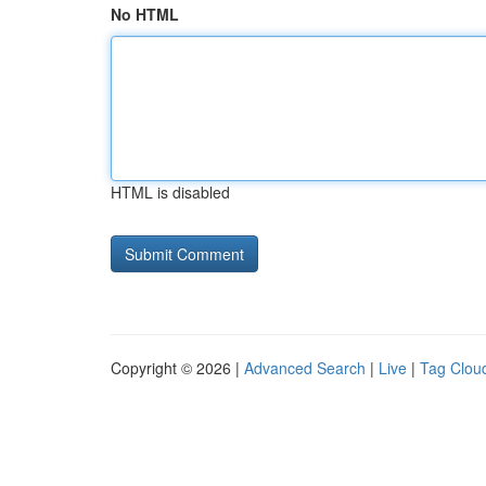
No HTML
HTML is disabled
Copyright © 2026 |
Advanced Search
|
Live
|
Tag Clou