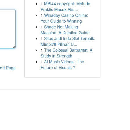
1
MBI44 copyright: Metode
Praktis Masuk Aku...
1
Winaday Casino Online:
Your Guide to Winning
1
Shade Net Making
Machine: A Detailed Guide
1
Situs Judi Indo Slot Terbaik:
Mimpi78 Pilihan U...
1
The Colossal Barbarian: A
Study in Strength
1
AI Music Videos : The
Future of Visuals ?
ort Page