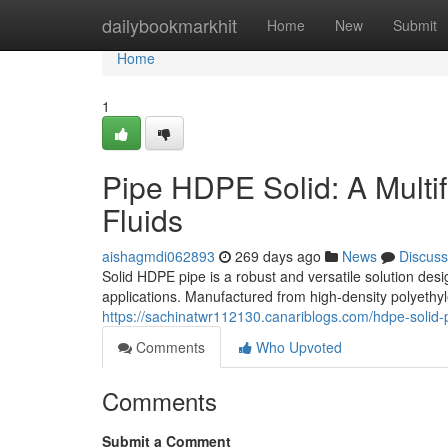
Home
dailybookmarkhit
Home
New
Submit
Home
1
Pipe HDPE Solid: A Multif
Fluids
aishagmdi062893
269 days ago
News
Discuss
Solid HDPE pipe is a robust and versatile solution desig
applications. Manufactured from high-density polyethy
https://sachinatwr112130.canariblogs.com/hdpe-solid-p
Comments
Who Upvoted
Comments
Submit a Comment