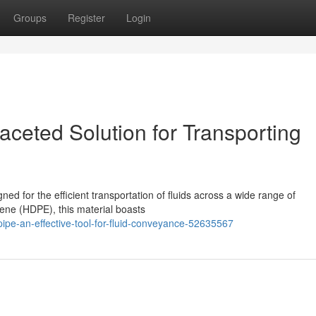
Groups
Register
Login
aceted Solution for Transporting
ned for the efficient transportation of fluids across a wide range of
lene (HDPE), this material boasts
ipe-an-effective-tool-for-fluid-conveyance-52635567