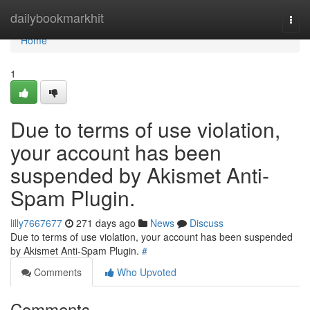
Home
dailybookmarkhit
Togg
navi
Home
1
Due to terms of use violation,
your account has been
suspended by Akismet Anti-
Spam Plugin.
lilly7667677
271 days ago
News
Discuss
Due to terms of use violation, your account has been suspended
by Akismet Anti-Spam Plugin.
#
Comments
Who Upvoted
Comments