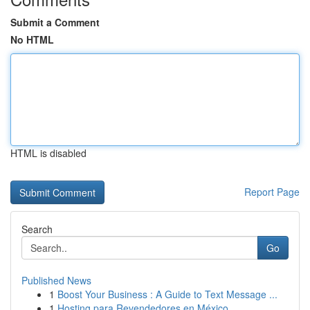
Submit a Comment
No HTML
HTML is disabled
Report Page
Search
Go
Published News
1
Boost Your Business : A Guide to Text Message ...
1
Hosting para Revendedores en México