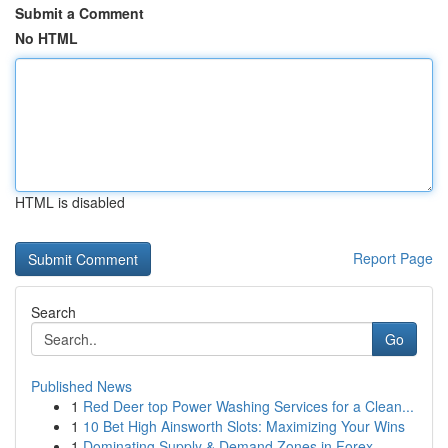
Submit a Comment
No HTML
HTML is disabled
Report Page
Search
Go
Published News
1
Red Deer top Power Washing Services for a Clean...
1
10 Bet High Ainsworth Slots: Maximizing Your Wins
1
Dominating Supply & Demand Zones in Forex