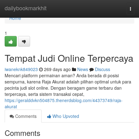
Home
dailybookmarkhit
Togg
navi
Home
1
Tempat Judi Online Terpercaya
iwaneknk849023
269 days ago
News
Discuss
Mencari platform permainan aman? Anda berada di posisi
sempurna, karena Raja Akurat adalah pilihan optimal untuk para
pecinta judi slot online. Dengan beragam game terbaru dan
terpercaya, serta sistem transaksi cepat,
https://geralddvkn504875.thenerdsblog.com/44373749/raja-
akurat
Comments
Who Upvoted
Comments