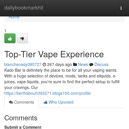
Home
dailybookmarkhit
Togg
navi
Home
1
Top-Tier Vape Experience
blancheoaqy385727
267 days ago
News
Discuss
Kado Bar is definitely the place to be for all your vaping wants.
With a huge selection of devices, mods, tanks and eliquids, e-
juices, vape liquids, you're sure to find the perfect setup to fulfill
your cravings. Our
https://berthabouh393271.blogs100.com/profile
Comments
Who Upvoted
Comments
Submit a Comment