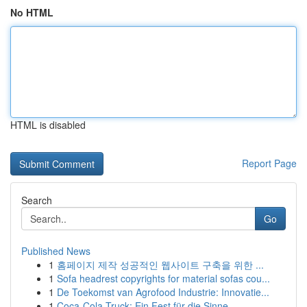
No HTML
HTML is disabled
Report Page
Search
Go
Published News
1
홈페이지 제작 성공적인 웹사이트 구축을 위한 ...
1
Sofa headrest copyrights for material sofas cou...
1
De Toekomst van Agrofood Industrie: Innovatie...
1
Coca-Cola Truck: Ein Fest für die Sinne