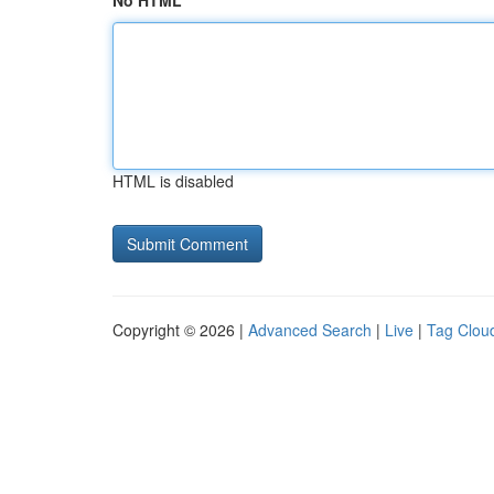
No HTML
HTML is disabled
Copyright © 2026 |
Advanced Search
|
Live
|
Tag Clou