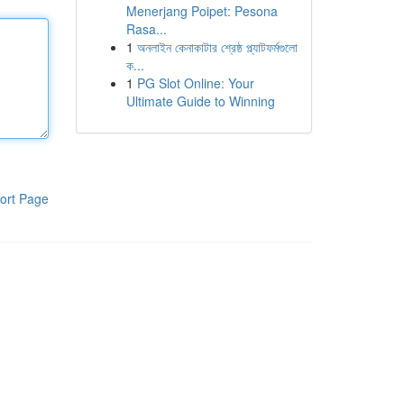
Menerjang Poipet: Pesona
Rasa...
1
অনলাইন কেনাকাটার শ্রেষ্ঠ প্ল্যাটফর্মগুলো
ক...
1
PG Slot Online: Your
Ultimate Guide to Winning
ort Page