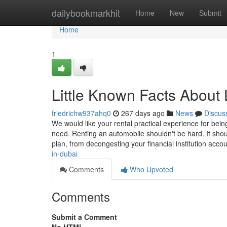
Home
dailybookmarkhit
Home
New
Submit
Home
1
Little Known Facts About 
friedrichw937ahq0
267 days ago
News
Discus
We would like your rental practical experience for bei
need. Renting an automobile shouldn't be hard. It shou
plan, from decongesting your financial institution acco
in-dubai
Comments
Who Upvoted
Comments
Submit a Comment