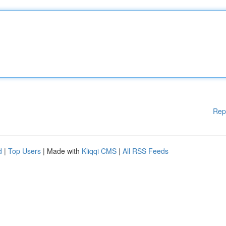
Rep
d
|
Top Users
| Made with
Kliqqi CMS
|
All RSS Feeds