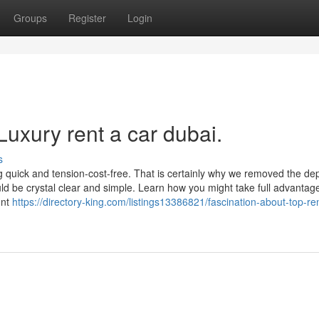
Groups
Register
Login
Luxury rent a car dubai.
s
ng quick and tension-cost-free. That is certainly why we removed the dep
ld be crystal clear and simple. Learn how you might take full advantage
unt
https://directory-king.com/listings13386821/fascination-about-top-re