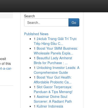
Search
Go
Published News
1
24club Trang Giải Trí Trực
Tiếp Hàng Đầu C...
1
Boost Your SMM Business:
Wholesale Panels Expla...
1
Beautiful Lady Amherst
osit
Birds for Purchase : ...
 of this
1
Unlocking Investor Leads: A
nt-a-car-
Comprehensive Guide
1
Boost Your Gut Health:
Affordable Probiotic Ca...
1
Slot Gacor Terpercaya:
Panduan & Tips Menang!
1
Aasimar Divine Soul
Sorcerer: A Radiant Path
1
Kuliner Indonesia