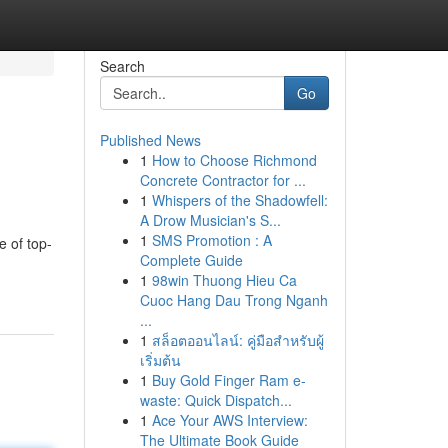
Search
Go
Published News
1
How to Choose Richmond
Concrete Contractor for ...
1
Whispers of the Shadowfell:
A Drow Musician's S...
1
SMS Promotion : A
 of top-
Complete Guide
1
98win Thuong Hieu Ca
Cuoc Hang Dau Trong Nganh
...
1
สล็อตออนไลน์: คู่มือสำหรับผู้
เริ่มต้น
1
Buy Gold Finger Ram e-
waste: Quick Dispatch...
1
Ace Your AWS Interview:
The Ultimate Book Guide