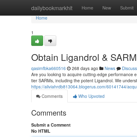
Home
dailybookmarkhit
Home
New
Submit
Home
1
Obtain Ligandrol & SARM
qasimfbka660516
268 days ago
News
Discuss
Are you looking to acquire cutting-edge performance 
tier SARMs, including the potent Ligandrol. We underst
https://aliviahrdb813064.blogerus.com/60141744/acqu
Comments
Who Upvoted
Comments
Submit a Comment
No HTML