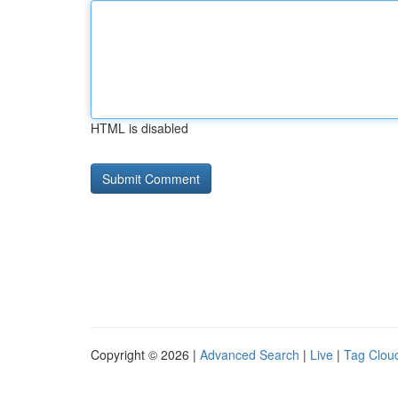
HTML is disabled
Copyright © 2026 |
Advanced Search
|
Live
|
Tag Clou