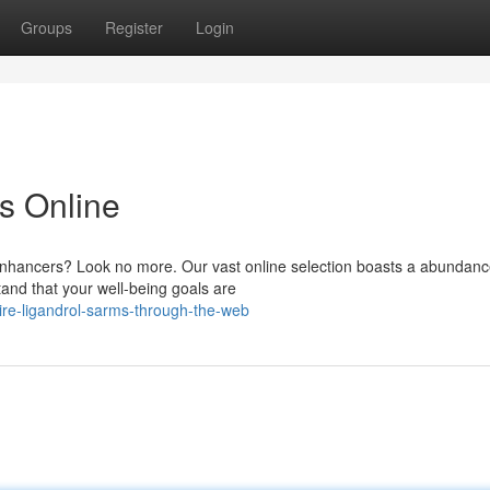
Groups
Register
Login
s Online
enhancers? Look no more. Our vast online selection boasts a abundance
and that your well-being goals are
ire-ligandrol-sarms-through-the-web