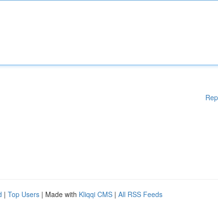
Rep
d
|
Top Users
| Made with
Kliqqi CMS
|
All RSS Feeds