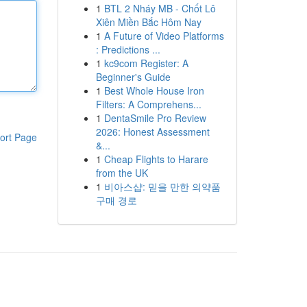
1
BTL 2 Nháy MB - Chốt Lô
Xiên Miền Bắc Hôm Nay
1
A Future of Video Platforms
: Predictions ...
1
kc9com Register: A
Beginner's Guide
1
Best Whole House Iron
Filters: A Comprehens...
1
DentaSmile Pro Review
2026: Honest Assessment
ort Page
&...
1
Cheap Flights to Harare
from the UK
1
비아스샵: 믿을 만한 의약품
구매 경로