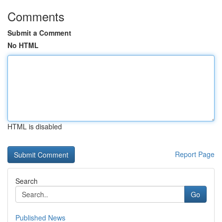
Comments
Submit a Comment
No HTML
HTML is disabled
Report Page
Search
Go
Published News