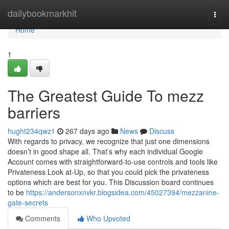
Home
dailybookmarkhit
Togg
navi
Home
1
The Greatest Guide To mezz
barriers
hught234qwz1
267 days ago
News
Discuss
With regards to privacy, we recognize that just one dimensions
doesn’t in good shape all. That’s why each individual Google
Account comes with straightforward-to-use controls and tools like
Privateness Look at-Up, so that you could pick the privateness
options which are best for you. This Discussion board continues
to be
https://andersonxnvkr.blogsidea.com/45027394/mezzanine-
gate-secrets
Comments
Who Upvoted