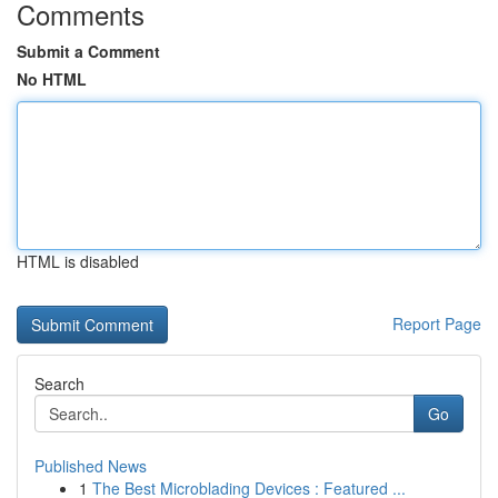
Comments
Submit a Comment
No HTML
HTML is disabled
Report Page
Search
Go
Published News
1
The Best Microblading Devices : Featured ...