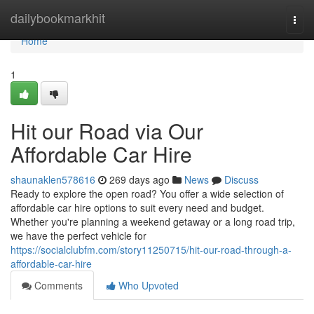
Home
dailybookmarkhit
Togg
navi
Home
1
Hit our Road via Our
Affordable Car Hire
shaunaklen578616
269 days ago
News
Discuss
Ready to explore the open road? You offer a wide selection of
affordable car hire options to suit every need and budget.
Whether you're planning a weekend getaway or a long road trip,
we have the perfect vehicle for
https://socialclubfm.com/story11250715/hit-our-road-through-a-
affordable-car-hire
Comments
Who Upvoted