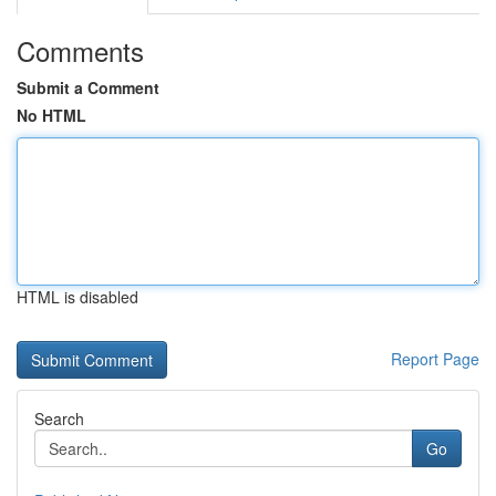
Comments
Submit a Comment
No HTML
HTML is disabled
Report Page
Search
Go