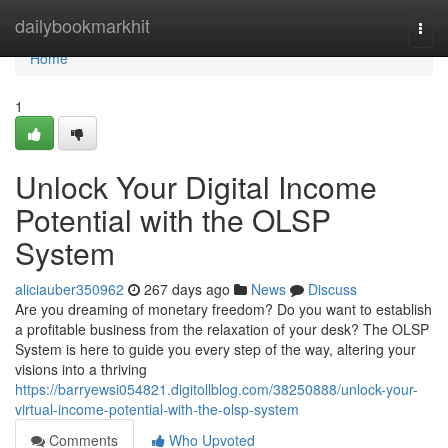
Home
dailybookmarkhit
Togg
navi
Home
1
Unlock Your Digital Income
Potential with the OLSP
System
aliciauber350962
267 days ago
News
Discuss
Are you dreaming of monetary freedom? Do you want to establish
a profitable business from the relaxation of your desk? The OLSP
System is here to guide you every step of the way, altering your
visions into a thriving
https://barryewsi054821.digitollblog.com/38250888/unlock-your-
virtual-income-potential-with-the-olsp-system
Comments
Who Upvoted