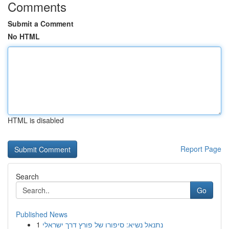
Comments
Submit a Comment
No HTML
HTML is disabled
Report Page
Search
Go
Published News
1
נתנאל נשיא: סיפורו של פורץ דרך ישראלי