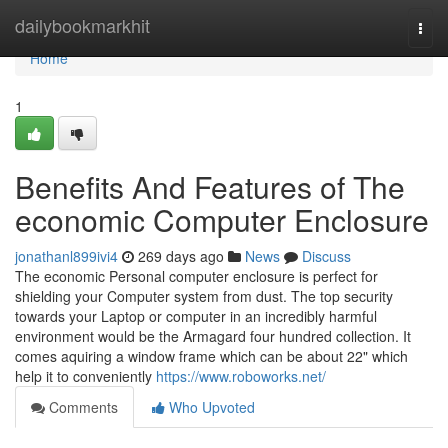
Home
dailybookmarkhit
Togg
navi
Home
1
Benefits And Features of The
economic Computer Enclosure
jonathanl899ivi4
269 days ago
News
Discuss
The economic Personal computer enclosure is perfect for
shielding your Computer system from dust. The top security
towards your Laptop or computer in an incredibly harmful
environment would be the Armagard four hundred collection. It
comes aquiring a window frame which can be about 22" which
help it to conveniently
https://www.roboworks.net/
Comments
Who Upvoted