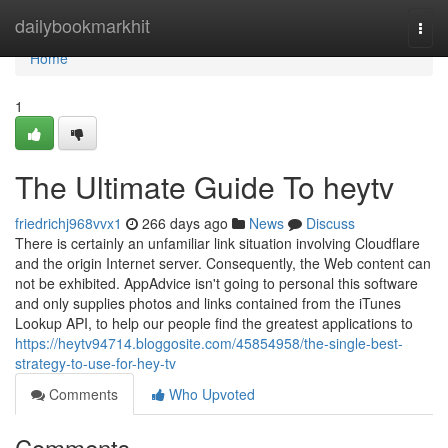
Home
dailybookmarkhit
Togg
navi
Home
1
The Ultimate Guide To heytv
friedrichj968vvx1
266 days ago
News
Discuss
There is certainly an unfamiliar link situation involving Cloudflare
and the origin Internet server. Consequently, the Web content can
not be exhibited. AppAdvice isn't going to personal this software
and only supplies photos and links contained from the iTunes
Lookup API, to help our people find the greatest applications to
https://heytv94714.bloggosite.com/45854958/the-single-best-
strategy-to-use-for-hey-tv
Comments
Who Upvoted
Comments