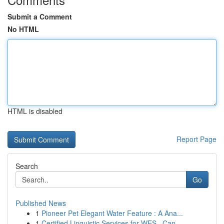
Submit a Comment
No HTML
HTML is disabled
Report Page
Search
Go
Published News
1
Pioneer Pet Elegant Water Feature : A Ana...
1
Certified Linguistic Services for WES , Can...