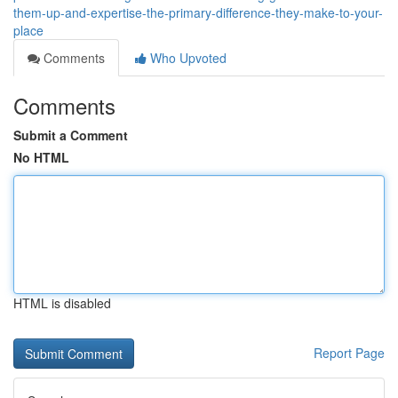
them-up-and-expertise-the-primary-difference-they-make-to-your-
place
Comments
Who Upvoted
Comments
Submit a Comment
No HTML
HTML is disabled
Report Page