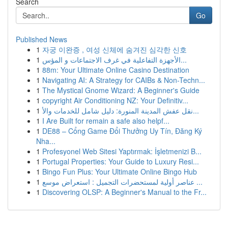
Search
Go
Published News
1
자궁 이완증 , 여성 신체에 숨겨진 심각한 신호
1
الأجهزة التفاعلية في غرف الاجتماعات و المؤس...
1
88m: Your Ultimate Online Casino Destination
1
Navigating AI: A Strategy for CAIBs & Non-Techn...
1
The Mystical Gnome Wizard: A Beginner's Guide
1
copyright Air Conditioning NZ: Your Definitiv...
1
نقل عفش المدينة المنورة: دليل شامل للخدمات والأ...
1
I Are Built for remain a safe also helpf...
1
DE88 – Cổng Game Đổi Thưởng Uy Tín, Đăng Ký
Nha...
1
Profesyonel Web Sitesi Yaptırmak: İşletmenizi B...
1
Portugal Properties: Your Guide to Luxury Resi...
1
Bingo Fun Plus: Your Ultimate Online Bingo Hub
1
عناصر أولية لمستحضرات التجميل : استعراض موسع ...
1
Discovering OLSP: A Beginner's Manual to the Fr...