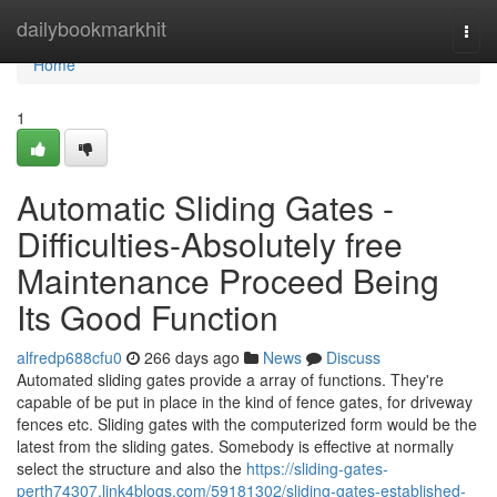
Home
dailybookmarkhit
Togg
navi
Home
1
Automatic Sliding Gates -
Difficulties-Absolutely free
Maintenance Proceed Being
Its Good Function
alfredp688cfu0
266 days ago
News
Discuss
Automated sliding gates provide a array of functions. They're
capable of be put in place in the kind of fence gates, for driveway
fences etc. Sliding gates with the computerized form would be the
latest from the sliding gates. Somebody is effective at normally
select the structure and also the
https://sliding-gates-
perth74307.link4blogs.com/59181302/sliding-gates-established-