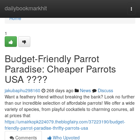
Home
dailybookmarkhit
Togg
navi
Home
1
Budget-Friendly Parrot
Paradise: Cheaper Parrots
USA ????
jakubaphu298160
268 days ago
News
Discuss
Want a feathery friend without breaking the bank? Look no further
than our incredible selection of affordable parrots! We offer a wide
variety of species, from playful cockatiels to charming conures, all
at prices that
https://umairkopk224079.theblogfairy.com/37223190/budget-
friendly-parrot-paradise-thrifty-parrots-usa
Comments
Who Upvoted