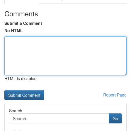
Comments
Submit a Comment
No HTML
HTML is disabled
Report Page
Search
Go