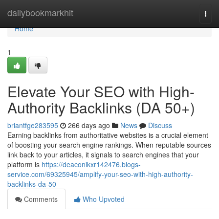
Home
dailybookmarkhit
Togg
navi
Home
1
Elevate Your SEO with High-
Authority Backlinks (DA 50+)
briantfge283595
266 days ago
News
Discuss
Earning backlinks from authoritative websites is a crucial element
of boosting your search engine rankings. When reputable sources
link back to your articles, it signals to search engines that your
platform is
https://deaconikxr142476.blogs-
service.com/69325945/amplify-your-seo-with-high-authority-
backlinks-da-50
Comments
Who Upvoted