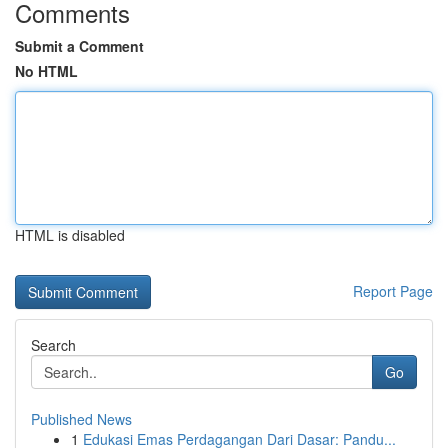
Comments
Submit a Comment
No HTML
HTML is disabled
Report Page
Search
Go
Published News
1
Edukasi Emas Perdagangan Dari Dasar: Pandu...