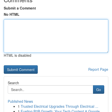
Submit a Comment
No HTML
HTML is disabled
Report Page
Search
Go
Published News
1
Trusted Electrical Upgrades Through Electrical ...
1
Fueling B2B Growth: Your Tech Content & Google ...