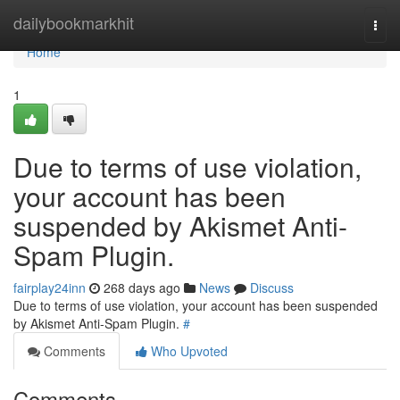
Home
dailybookmarkhit
Togg
navi
Home
1
Due to terms of use violation,
your account has been
suspended by Akismet Anti-
Spam Plugin.
fairplay24inn
268 days ago
News
Discuss
Due to terms of use violation, your account has been suspended
by Akismet Anti-Spam Plugin.
#
Comments
Who Upvoted
Comments