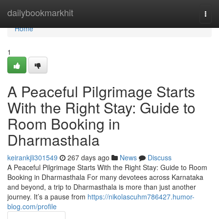
Home
dailybookmarkhit
Togg
navi
Home
1
A Peaceful Pilgrimage Starts
With the Right Stay: Guide to
Room Booking in
Dharmasthala
keirankjli301549
267 days ago
News
Discuss
A Peaceful Pilgrimage Starts With the Right Stay: Guide to Room
Booking in Dharmasthala For many devotees across Karnataka
and beyond, a trip to Dharmasthala is more than just another
journey. It’s a pause from
https://nikolascuhm786427.humor-
blog.com/profile