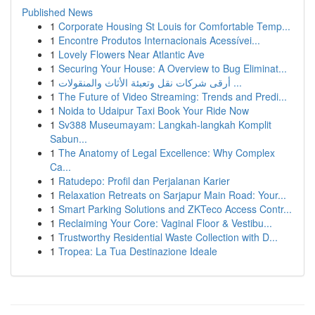
Published News
1
Corporate Housing St Louis for Comfortable Temp...
1
Encontre Produtos Internacionais Acessívei...
1
Lovely Flowers Near Atlantic Ave
1
Securing Your House: A Overview to Bug Eliminat...
1
أرقى شركات نقل وتعبئة الأثاث والمنقولات ...
1
The Future of Video Streaming: Trends and Predi...
1
Noida to Udaipur Taxi Book Your Ride Now
1
Sv388 Museumayam: Langkah-langkah Komplit
Sabun...
1
The Anatomy of Legal Excellence: Why Complex
Ca...
1
Ratudepo: Profil dan Perjalanan Karier
1
Relaxation Retreats on Sarjapur Main Road: Your...
1
Smart Parking Solutions and ZKTeco Access Contr...
1
Reclaiming Your Core: Vaginal Floor & Vestibu...
1
Trustworthy Residential Waste Collection with D...
1
Tropea: La Tua Destinazione Ideale