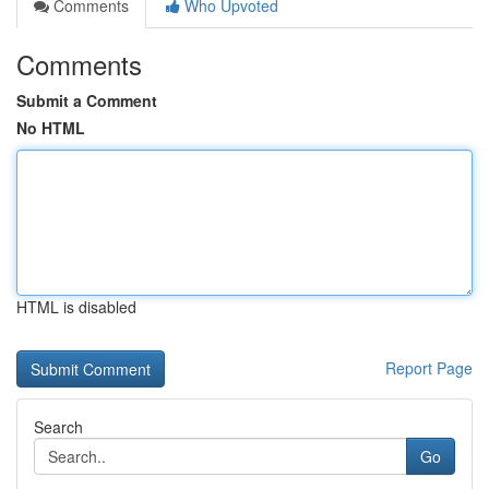
Comments
Who Upvoted
Comments
Submit a Comment
No HTML
HTML is disabled
Report Page
Search
Go