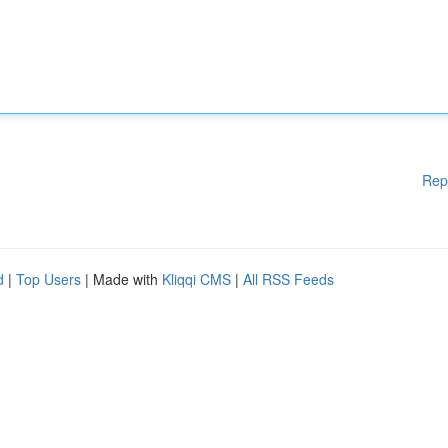
Rep
d
|
Top Users
| Made with
Kliqqi CMS
|
All RSS Feeds