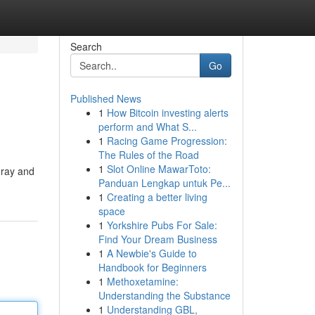
Search
Go
Published News
1
How Bitcoin investing alerts
perform and What S...
1
Racing Game Progression:
The Rules of the Road
1
Slot Online MawarToto:
gray and
Panduan Lengkap untuk Pe...
1
Creating a better living
space
1
Yorkshire Pubs For Sale:
Find Your Dream Business
1
A Newbie's Guide to
Handbook for Beginners
1
Methoxetamine:
Understanding the Substance
1
Understanding GBL,