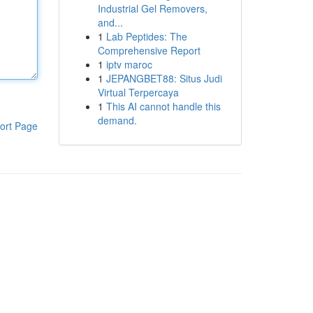
Industrial Gel Removers,
and...
1
Lab Peptides: The
Comprehensive Report
1
iptv maroc
1
JEPANGBET88: Situs Judi
Virtual Terpercaya
1
This AI cannot handle this
demand.
ort Page