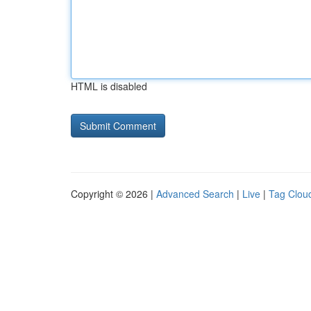
HTML is disabled
Copyright © 2026 |
Advanced Search
|
Live
|
Tag Clou