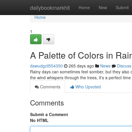
Home
dailybookmarkhit
Home
New
Submit
Home
1
A Palette of Colors in Ra
dawudgzil554350
265 days ago
News
Discuss
Rainy days can sometimes feel somber, but they also of
the wind whispers through the trees, it's a perfect tim
Comments
Who Upvoted
Comments
Submit a Comment
No HTML