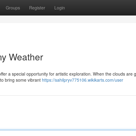
Groups
Register
Login
iny Weather
fer a special opportunity for artistic exploration. When the clouds are 
e to bring some vibrant
https://sahilpryv775106.wikikarts.com/user