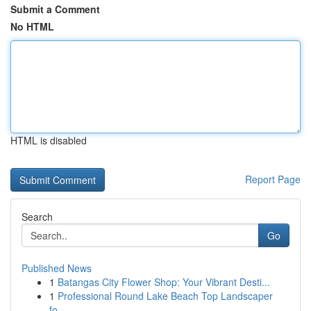
Submit a Comment
No HTML
HTML is disabled
Report Page
Search
Go
Published News
1
Batangas City Flower Shop: Your Vibrant Desti...
1
Professional Round Lake Beach Top Landscaper
fo...