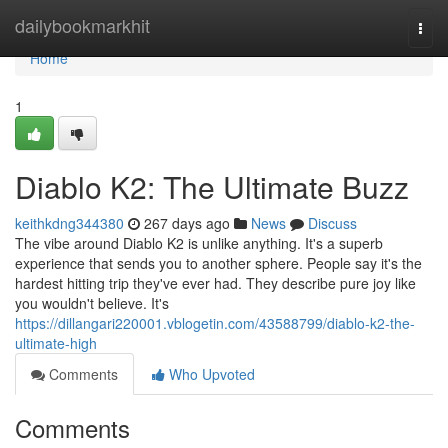
Home
dailybookmarkhit
Togg
navi
Home
1
Diablo K2: The Ultimate Buzz
keithkdng344380
267 days ago
News
Discuss
The vibe around Diablo K2 is unlike anything. It's a superb
experience that sends you to another sphere. People say it's the
hardest hitting trip they've ever had. They describe pure joy like
you wouldn't believe. It's
https://dillangari220001.vblogetin.com/43588799/diablo-k2-the-
ultimate-high
Comments
Who Upvoted
Comments