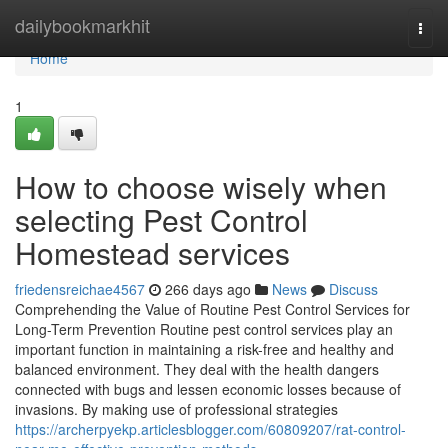
Home
dailybookmarkhit
Togg
navi
Home
1
How to choose wisely when
selecting Pest Control
Homestead services
friedensreichae4567
266 days ago
News
Discuss
Comprehending the Value of Routine Pest Control Services for
Long-Term Prevention Routine pest control services play an
important function in maintaining a risk-free and healthy and
balanced environment. They deal with the health dangers
connected with bugs and lessen economic losses because of
invasions. By making use of professional strategies
https://archerpyekp.articlesblogger.com/60809207/rat-control-