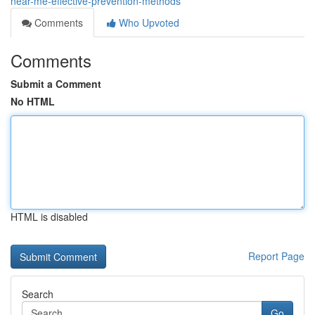
near-me-effective-prevention-methods
Comments
Who Upvoted
Comments
Submit a Comment
No HTML
HTML is disabled
Report Page
Search
Go