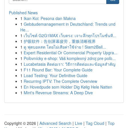
Published News
1
Ikan Koi: Pesona dan Makna
1
Gebäudemanagement in Deutschland: Trends und
He...
1
เว็บไซต์ G2G1MAX เว็บตรง: เจาะลึกทุกโปรโมชั่นที...
1
护眼软件：告别屏幕疲劳，重焕清晰视界
1
ดู ฟุตบอลสด โดยไม่เสียค่าใช้จ่าย ! Siam2Ball...
1
Expert Residential Or Commercial Property Upgra...
1
Poľovnícky e-shop: Váš komplexný zdroj pre poľo...
1
Lucabetasia ติดต่อเรา: วิธีการติดต่อและข้อมูลสำคัญ
1
F11 Round Bar: Your Complete Guide
1
Load Testing: Your Definitive Guide
1
Recurring IPTV: The Complete Overview
1
En Hovedpude som Holder Dig Kølig Hele Natten
1
Mint's Revenue Streams: A Deep Dive
Copyright © 2026 |
Advanced Search
|
Live
|
Tag Cloud
|
Top