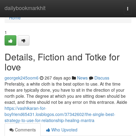
Home
dailybookmarkhit
Togg
navi
Home
1
Details, Fiction and Totke for
love
georgek245oom6
267 days ago
News
Discuss
Preferably, a white cloth is the best option to use. At the time
these are typically done, you have to sit in the direction of your
north pole. The degree at which you are sitting down should be
exact, and there should not be any error on this entrance. Aside
https://vashikaran-for-
boyfriend65431.losblogos.com/37342602/the-single-best-
strategy-to-use-for-relationship-healing-mantra
Comments
Who Upvoted