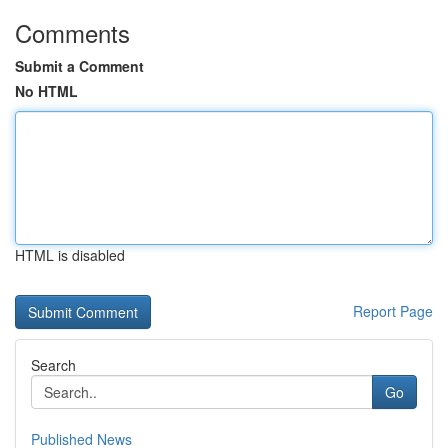
Comments
Submit a Comment
No HTML
HTML is disabled
Report Page
Search
Go
Published News