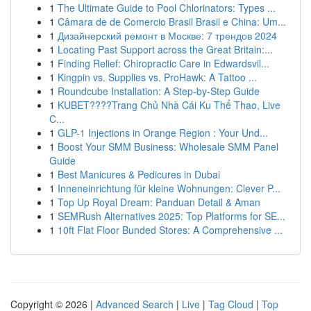
1
The Ultimate Guide to Pool Chlorinators: Types ...
1
Câmara de de Comercio Brasil Brasil e China: Um...
1
Дизайнерский ремонт в Москве: 7 трендов 2024
1
Locating Past Support across the Great Britain:...
1
Finding Relief: Chiropractic Care in Edwardsvil...
1
Kingpin vs. Supplies vs. ProHawk: A Tattoo ...
1
Roundcube Installation: A Step-by-Step Guide
1
KUBET????️Trang Chủ Nhà Cái Ku Thể Thao, Live
C...
1
GLP-1 Injections in Orange Region : Your Und...
1
Boost Your SMM Business: Wholesale SMM Panel
Guide
1
Best Manicures & Pedicures in Dubai
1
Inneneinrichtung für kleine Wohnungen: Clever P...
1
Top Up Royal Dream: Panduan Detail & Aman
1
SEMRush Alternatives 2025: Top Platforms for SE...
1
10ft Flat Floor Bunded Stores: A Comprehensive ...
Copyright © 2026 |
Advanced Search
|
Live
|
Tag Cloud
|
Top