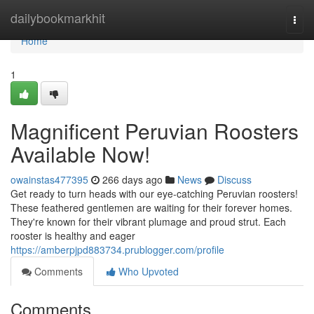
Home
dailybookmarkhit
Togg
navi
Home
1
Magnificent Peruvian Roosters
Available Now!
owainstas477395
266 days ago
News
Discuss
Get ready to turn heads with our eye-catching Peruvian roosters!
These feathered gentlemen are waiting for their forever homes.
They're known for their vibrant plumage and proud strut. Each
rooster is healthy and eager
https://amberpjpd883734.prublogger.com/profile
Comments
Who Upvoted
Comments