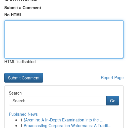
Submit a Comment
No HTML
HTML is disabled
Report Page
Search
Go
Published News
1
{Arcmira: A In-Depth Examination into the ...
1
Broadcasting Corporation Watermans: A Tradit...