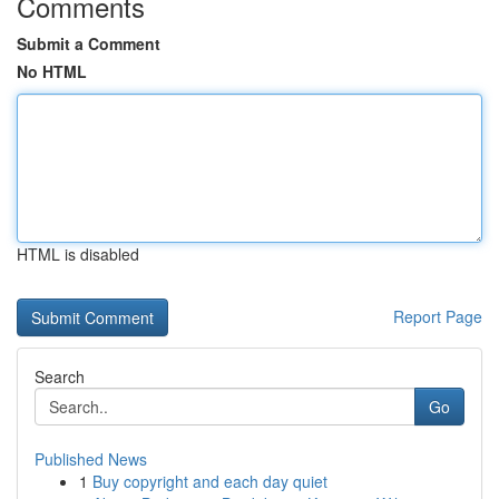
Comments
Submit a Comment
No HTML
HTML is disabled
Report Page
Search
Go
Published News
1
Buy copyright and each day quiet