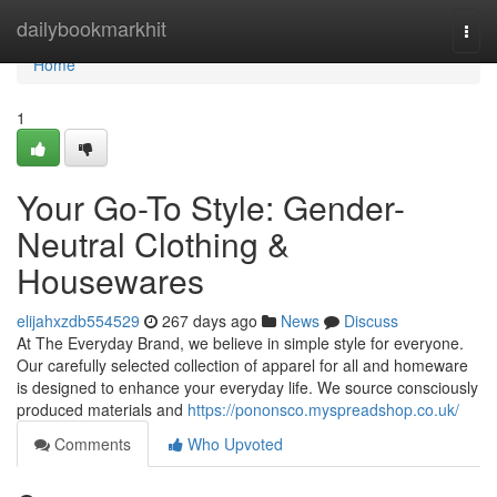
Home
dailybookmarkhit
Togg
navi
Home
1
Your Go-To Style: Gender-
Neutral Clothing &
Housewares
elijahxzdb554529
267 days ago
News
Discuss
At The Everyday Brand, we believe in simple style for everyone.
Our carefully selected collection of apparel for all and homeware
is designed to enhance your everyday life. We source consciously
produced materials and
https://pononsco.myspreadshop.co.uk/
Comments
Who Upvoted