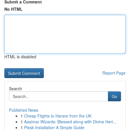
Submit a Comment
No HTML
HTML is disabled
Report Page
Search
Go
Published News
1
Cheap Flights to Harare from the UK
1
Aasimar Wizards: Blessed along with Divine Heri...
1
Plesk Installation A Simple Guide