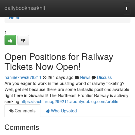
Home
dailybookmarkhit
Togg
navi
Home
1
Open Positions for Railway
Tickets Now Open!
nanniexhws678211
264 days ago
News
Discuss
Are you eager to work in the bustling world of railway ticketing?
Well, get set because there are some fantastic positions available
right here in Guwahati! The Northeast Frontier Railway is actively
seeking
https://sachinruug299211.aboutyoublog.com/profile
Comments
Who Upvoted
Comments