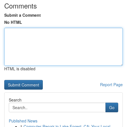
Comments
Submit a Comment
No HTML
HTML is disabled
Report Page
Search
Go
Published News
1
Computer Repair in Lake Forest, CA: Your Local ...