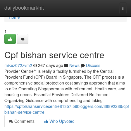
Home
dailybookmarkhit
Togg
navi
Home
1
Cpf bishan service centre
mikez072zvm2
267 days ago
News
Discuss
Provider Centre** is really a facility furnished by the Central
Provident Fund (CPF) Board in Singapore. The CPF process is a
comprehensive social protection cost savings approach that aims
to offer Operating Singaporeans with retirement, Health care, and
housing needs. Essential Providers Delivered Retirement
Organizing Guidance with comprehending and taking
https://cpfbishanservicecentre81357.59bloggers.com/38892289/cpf-
bishan-service-centre
Comments
Who Upvoted