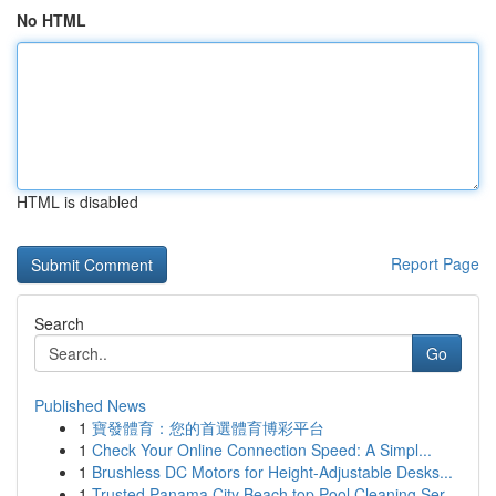
No HTML
HTML is disabled
Report Page
Search
Go
Published News
1
寶發體育：您的首選體育博彩平台
1
Check Your Online Connection Speed: A Simpl...
1
Brushless DC Motors for Height-Adjustable Desks...
1
Trusted Panama City Beach top Pool Cleaning Ser...