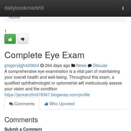
Home
dailybookmarkhit
Togg
navi
Home
1
Complete Eye Exam
gregorylgjh420824
264 days ago
News
Discuss
A comprehensive eye examination is a vital part of maintaining
your overall health and well-being. Throughout this exam, a
qualified ophthalmologist or optometrist will meticulously assess
your vision and the condition
https://janicerzfm578367.blogacep.com/profile
Comments
Who Upvoted
Comments
Submit a Comment