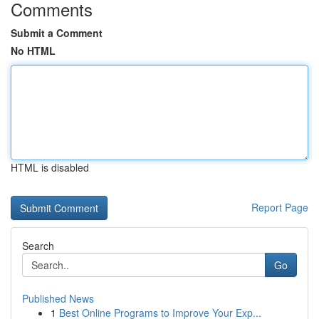
Comments
Submit a Comment
No HTML
HTML is disabled
Report Page
Search
Go
Published News
1
Best Online Programs to Improve Your Exp...