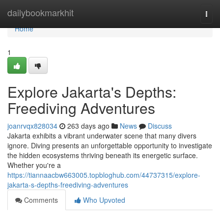
Home
dailybookmarkhit
Togg
navi
Home
1
Explore Jakarta's Depths:
Freediving Adventures
joanrvqx828034
263 days ago
News
Discuss
Jakarta exhibits a vibrant underwater scene that many divers
ignore. Diving presents an unforgettable opportunity to investigate
the hidden ecosystems thriving beneath its energetic surface.
Whether you're a
https://tiannaacbw663005.topbloghub.com/44737315/explore-
jakarta-s-depths-freediving-adventures
Comments
Who Upvoted