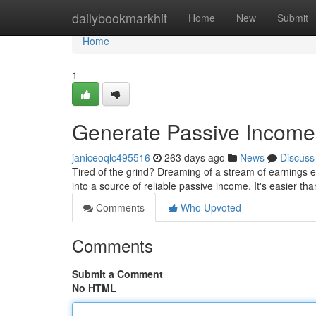
Home
dailybookmarkhit
Home
New
Submit
Home
1
Generate Passive Income 
janiceoqlc495516
263 days ago
News
Discuss
Tired of the grind? Dreaming of a stream of earnings 
into a source of reliable passive income. It's easier th
Comments
Who Upvoted
Comments
Submit a Comment
No HTML