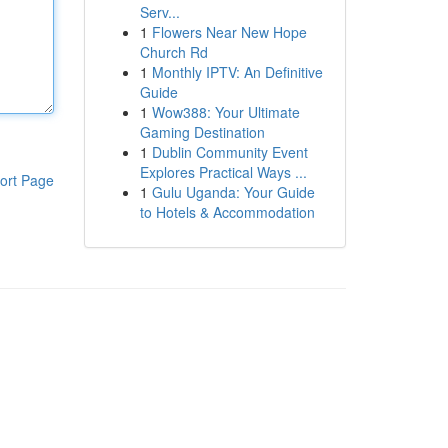
Serv...
1
Flowers Near New Hope
Church Rd
1
Monthly IPTV: An Definitive
Guide
1
Wow388: Your Ultimate
Gaming Destination
1
Dublin Community Event
Explores Practical Ways ...
ort Page
1
Gulu Uganda: Your Guide
to Hotels & Accommodation