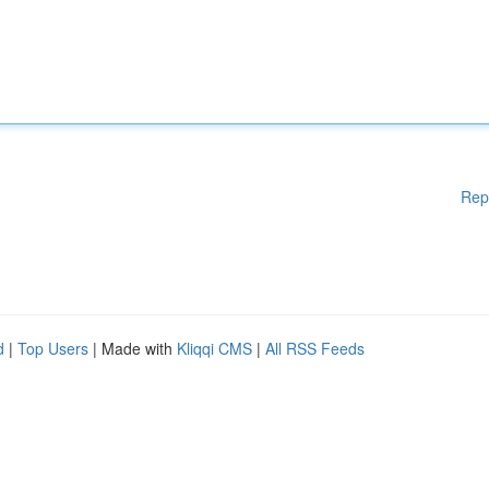
Rep
d
|
Top Users
| Made with
Kliqqi CMS
|
All RSS Feeds