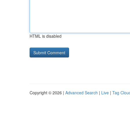
HTML is disabled
Copyright © 2026 |
Advanced Search
|
Live
|
Tag Clou