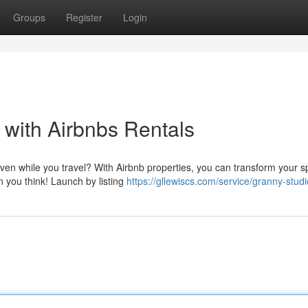
Groups
Register
Login
with Airbnbs Rentals
even while you travel? With Airbnb properties, you can transform your 
an you think! Launch by listing
https://gllewiscs.com/service/granny-stud