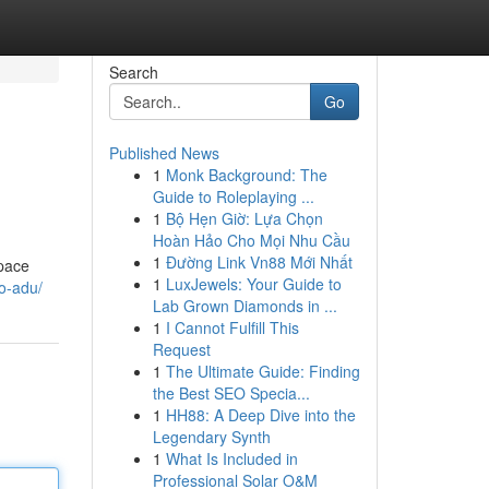
Search
Go
Published News
1
Monk Background: The
Guide to Roleplaying ...
1
Bộ Hẹn Giờ: Lựa Chọn
Hoàn Hảo Cho Mọi Nhu Cầu
1
Đường Link Vn88 Mới Nhất
space
1
LuxJewels: Your Guide to
io-adu/
Lab Grown Diamonds in ...
1
I Cannot Fulfill This
Request
1
The Ultimate Guide: Finding
the Best SEO Specia...
1
HH88: A Deep Dive into the
Legendary Synth
1
What Is Included in
Professional Solar O&M