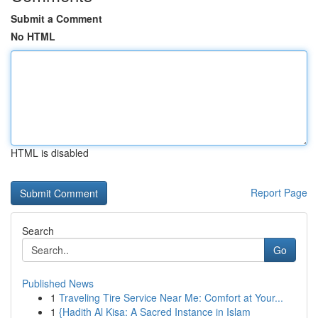
Submit a Comment
No HTML
HTML is disabled
Report Page
Search
Go
Published News
1
Traveling Tire Service Near Me: Comfort at Your...
1
{Hadith Al Kisa: A Sacred Instance in Islam