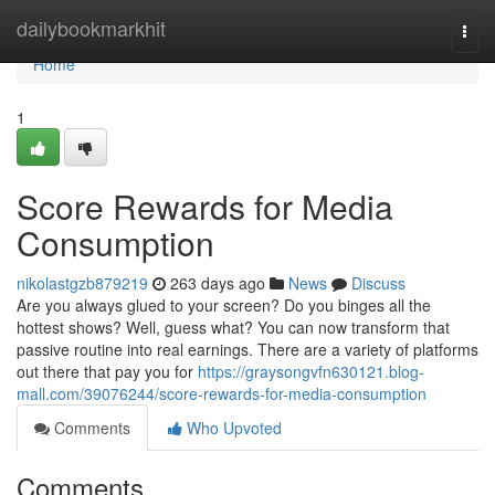
Home
dailybookmarkhit
Togg
navi
Home
1
Score Rewards for Media
Consumption
nikolastgzb879219
263 days ago
News
Discuss
Are you always glued to your screen? Do you binges all the
hottest shows? Well, guess what? You can now transform that
passive routine into real earnings. There are a variety of platforms
out there that pay you for
https://graysongvfn630121.blog-
mall.com/39076244/score-rewards-for-media-consumption
Comments
Who Upvoted
Comments