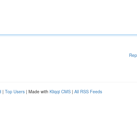
Rep
d
|
Top Users
| Made with
Kliqqi CMS
|
All RSS Feeds