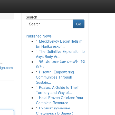
Search
Go
Published News
1
Mecidiyeköy Escort iletişim:
En Harika eskor...
1
The Definitive Exploration to
Axys Body Ar...
1
วิธี เล่น เกมสล็อต ผ่านเว็บ ให้
ga
มีเงิน
sign.com
1
Hisowin: Empowering
Communities Through
Sustain...
1
Koalas: A Guide to Their
Territory and Way of...
1
Halal Frozen Chicken: Your
Complete Resource
1
Бързият Домашен
Специалист В Варна :