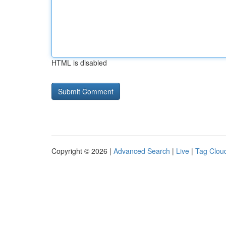
HTML is disabled
Copyright © 2026 |
Advanced Search
|
Live
|
Tag Clou