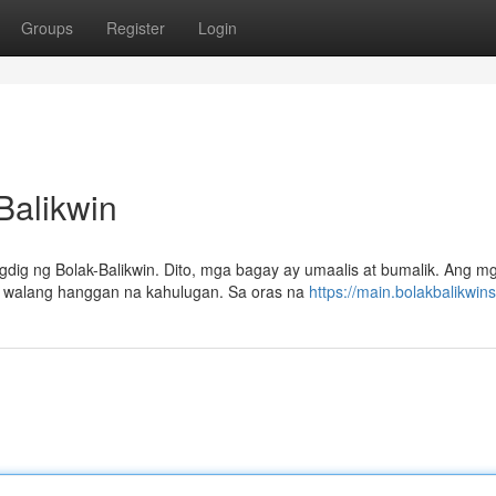
Groups
Register
Login
Balikwin
dig ng Bolak-Balikwin. Dito, mga bagay ay umaalis at bumalik. Ang m
ng walang hanggan na kahulugan. Sa oras na
https://main.bolakbalikwin