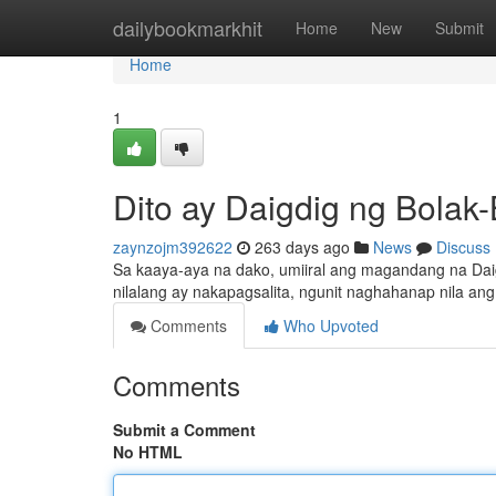
Home
dailybookmarkhit
Home
New
Submit
Home
1
Dito ay Daigdig ng Bolak-
zaynzojm392622
263 days ago
News
Discuss
Sa kaaya-aya na dako, umiiral ang magandang na Daig
nilalang ay nakapagsalita, ngunit naghahanap nila a
Comments
Who Upvoted
Comments
Submit a Comment
No HTML