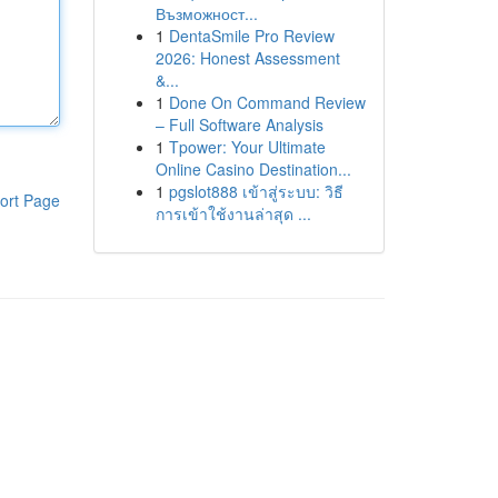
Възможност...
1
DentaSmile Pro Review
2026: Honest Assessment
&...
1
Done On Command Review
– Full Software Analysis
1
Tpower: Your Ultimate
Online Casino Destination...
1
pgslot888 เข้าสู่ระบบ: วิธี
ort Page
การเข้าใช้งานล่าสุด ...