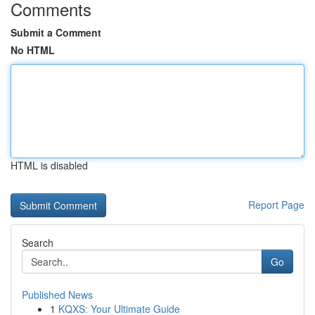
Comments
Submit a Comment
No HTML
HTML is disabled
Report Page
Search
Go
Published News
1
KQXS: Your Ultimate Guide