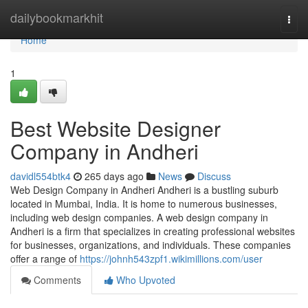
Home
dailybookmarkhit
Togg
navi
Home
1
Best Website Designer
Company in Andheri
davidl554btk4
265 days ago
News
Discuss
Web Design Company in Andheri Andheri is a bustling suburb
located in Mumbai, India. It is home to numerous businesses,
including web design companies. A web design company in
Andheri is a firm that specializes in creating professional websites
for businesses, organizations, and individuals. These companies
offer a range of
https://johnh543zpf1.wikimillions.com/user
Comments
Who Upvoted