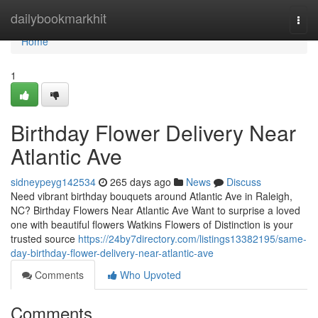
Home
dailybookmarkhit
Togg
navi
Home
1
Birthday Flower Delivery Near
Atlantic Ave
sidneypeyg142534
265 days ago
News
Discuss
Need vibrant birthday bouquets around Atlantic Ave in Raleigh,
NC? Birthday Flowers Near Atlantic Ave Want to surprise a loved
one with beautiful flowers Watkins Flowers of Distinction is your
trusted source
https://24by7directory.com/listings13382195/same-
day-birthday-flower-delivery-near-atlantic-ave
Comments
Who Upvoted
Comments