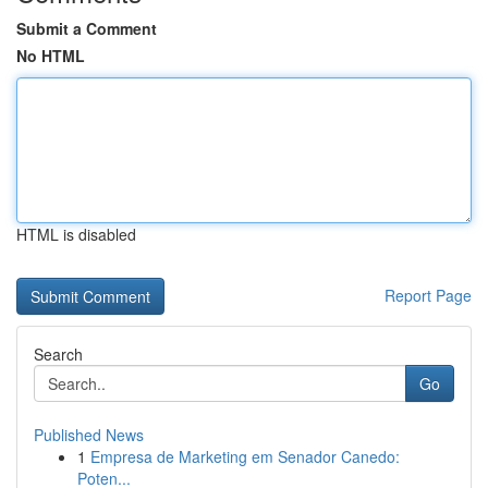
Submit a Comment
No HTML
HTML is disabled
Report Page
Search
Go
Published News
1
Empresa de Marketing em Senador Canedo:
Poten...