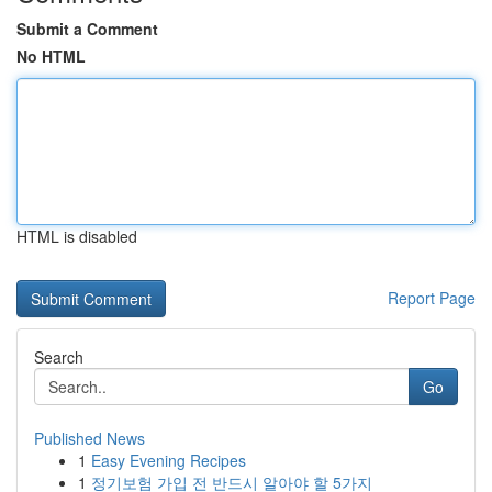
Submit a Comment
No HTML
HTML is disabled
Report Page
Search
Go
Published News
1
Easy Evening Recipes
1
정기보험 가입 전 반드시 알아야 할 5가지