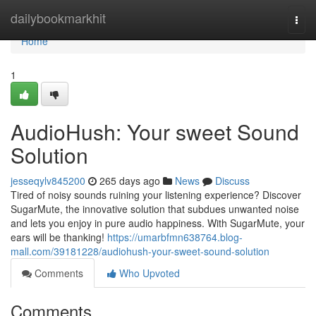
Home
dailybookmarkhit
Togg
navi
Home
1
AudioHush: Your sweet Sound
Solution
jesseqylv845200
265 days ago
News
Discuss
Tired of noisy sounds ruining your listening experience? Discover
SugarMute, the innovative solution that subdues unwanted noise
and lets you enjoy in pure audio happiness. With SugarMute, your
ears will be thanking!
https://umarbfmn638764.blog-
mall.com/39181228/audiohush-your-sweet-sound-solution
Comments
Who Upvoted
Comments