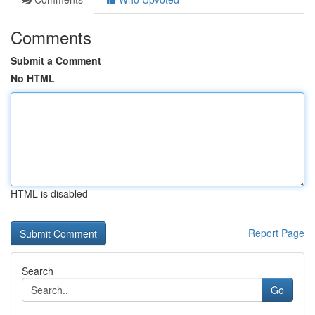
Comments
Submit a Comment
No HTML
HTML is disabled
Report Page
Search
Go