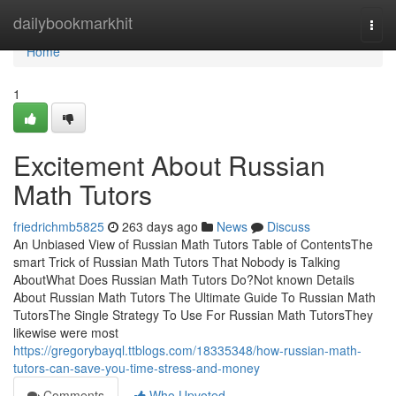
Home
dailybookmarkhit
Togg
navi
Home
1
Excitement About Russian
Math Tutors
friedrichmb5825
263 days ago
News
Discuss
An Unbiased View of Russian Math Tutors Table of ContentsThe
smart Trick of Russian Math Tutors That Nobody is Talking
AboutWhat Does Russian Math Tutors Do?Not known Details
About Russian Math Tutors The Ultimate Guide To Russian Math
TutorsThe Single Strategy To Use For Russian Math TutorsThey
likewise were most
https://gregorybayql.ttblogs.com/18335348/how-russian-math-
tutors-can-save-you-time-stress-and-money
Comments
Who Upvoted