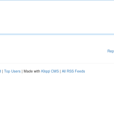
Rep
d
|
Top Users
| Made with
Kliqqi CMS
|
All RSS Feeds