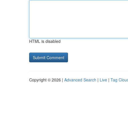
HTML is disabled
Copyright © 2026 |
Advanced Search
|
Live
|
Tag Clou