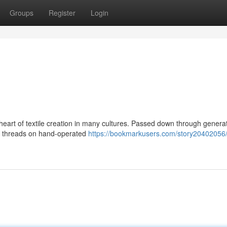
Groups
Register
Login
e heart of textile creation in many cultures. Passed down through genera
ing threads on hand-operated
https://bookmarkusers.com/story20402056/