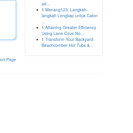
ad...
1
Menang123: Langkah-
langkah Lengkap untuk Calon
...
1
Attaining Greater Efficiency
Using Lane Cove No...
1
Transform Your Backyard:
Beachcomber Hot Tubs &...
ort Page