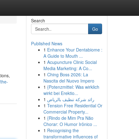
Search
Go
Published News
1
Enhance Your Dentabiome :
A Guide to Mouth ...
1
Acupuncture Clinic Social
Media Marketing: A Co...
1
Ching Boss 2026: La
tions,
Nascita del Nuovo Impero
the-
1
{Potenzmittel: Was wirklich
wirkt bei Erektio...
1
رائد شركة تنظيف بالرياض
1
Tension Free Residential Or
Commercial Property...
1
{Rindo de Mim Pra Não
Chorar: O Humor Irônico ...
1
Recognising the
transformative influences of