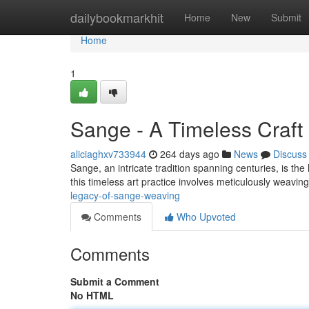
Home
dailybookmarkhit
Home
New
Submit
Home
1
Sange - A Timeless Craft
aliciaghxv733944
264 days ago
News
Discuss
Sange, an intricate tradition spanning centuries, is th
this timeless art practice involves meticulously weav
legacy-of-sange-weaving
Comments
Who Upvoted
Comments
Submit a Comment
No HTML