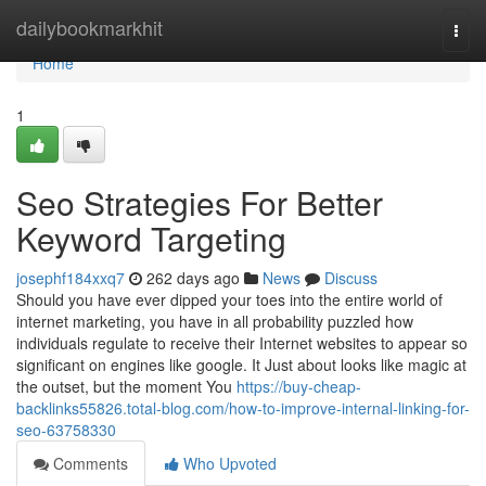
Home
dailybookmarkhit
Togg
navi
Home
1
Seo Strategies For Better
Keyword Targeting
josephf184xxq7
262 days ago
News
Discuss
Should you have ever dipped your toes into the entire world of
internet marketing, you have in all probability puzzled how
individuals regulate to receive their Internet websites to appear so
significant on engines like google. It Just about looks like magic at
the outset, but the moment You
https://buy-cheap-
backlinks55826.total-blog.com/how-to-improve-internal-linking-for-
seo-63758330
Comments
Who Upvoted