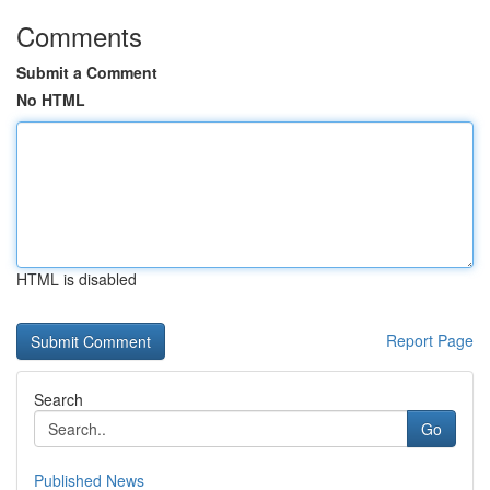
Comments
Submit a Comment
No HTML
HTML is disabled
Report Page
Search
Go
Published News