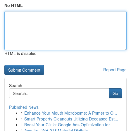
No HTML
HTML is disabled
Report Page
Search
Go
Published News
1
Enhance Your Mouth Microbiome: A Primer to O...
1
Smart Property Cleanouts Utilizing Deceased Est...
1
Boost Your Clinic: Google Ads Optimization for ...
1
Acquire JWH-018 Material Digitally