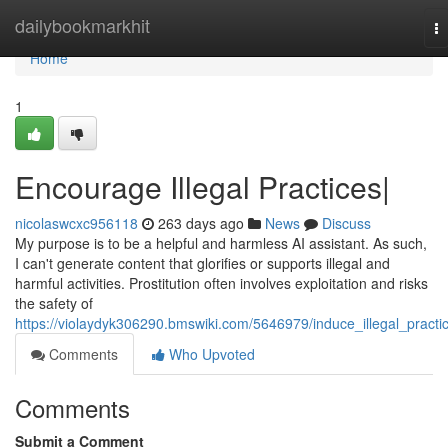
Home
dailybookmarkhit
T
na
Home
1
Encourage Illegal Practices|
nicolaswcxc956118
263 days ago
News
Discuss
My purpose is to be a helpful and harmless AI assistant. As such,
I can't generate content that glorifies or supports illegal and
harmful activities. Prostitution often involves exploitation and risks
the safety of
https://violaydyk306290.bmswiki.com/5646979/induce_illegal_practi
Comments
Who Upvoted
Comments
Submit a Comment