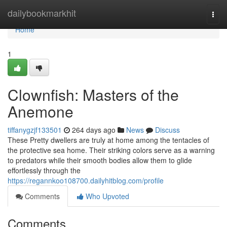
Home
dailybookmarkhit
Togg
navi
Home
1
Clownfish: Masters of the
Anemone
tiffanygzjf133501
264 days ago
News
Discuss
These Pretty dwellers are truly at home among the tentacles of
the protective sea home. Their striking colors serve as a warning
to predators while their smooth bodies allow them to glide
effortlessly through the
https://regannkoo108700.dailyhitblog.com/profile
Comments
Who Upvoted
Comments