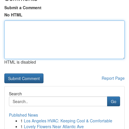
Submit a Comment
No HTML
HTML is disabled
Report Page
Search
Go
Published News
1
Los Angeles HVAC: Keeping Cool & Comfortable
1
Lovely Flowers Near Atlantic Ave