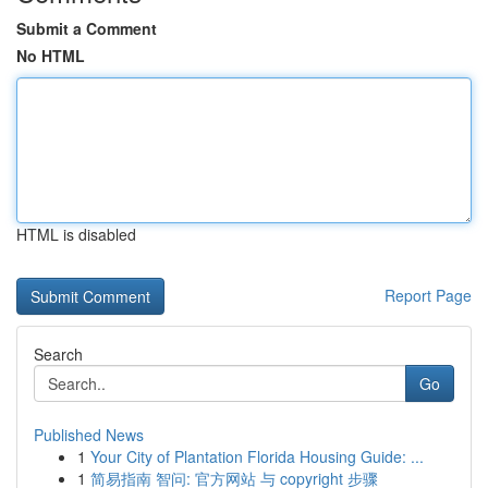
Submit a Comment
No HTML
HTML is disabled
Report Page
Search
Go
Published News
1
Your City of Plantation Florida Housing Guide: ...
1
简易指南 智问: 官方网站 与 copyright 步骤