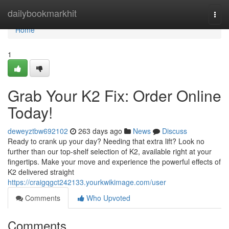
Home
dailybookmarkhit
Togg
navi
Home
1
Grab Your K2 Fix: Order Online
Today!
deweyztbw692102
263 days ago
News
Discuss
Ready to crank up your day? Needing that extra lift? Look no
further than our top-shelf selection of K2, available right at your
fingertips. Make your move and experience the powerful effects of
K2 delivered straight
https://craigqgct242133.yourkwikimage.com/user
Comments
Who Upvoted
Comments