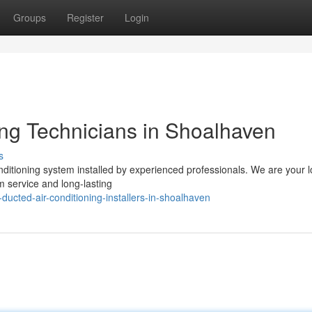
Groups
Register
Login
ing Technicians in Shoalhaven
s
conditioning system installed by experienced professionals. We are your l
 service and long-lasting
ducted-air-conditioning-installers-in-shoalhaven