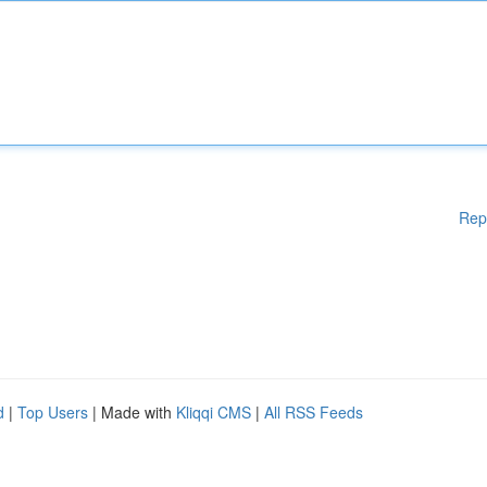
Rep
d
|
Top Users
| Made with
Kliqqi CMS
|
All RSS Feeds