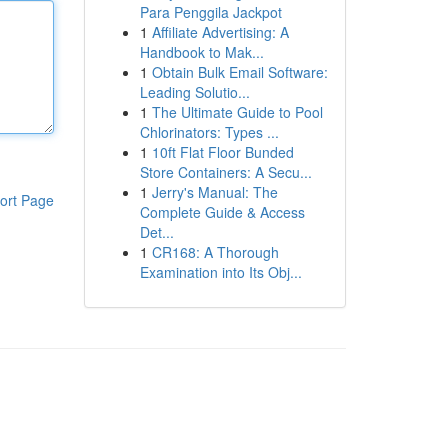
Para Penggila Jackpot
1
Affiliate Advertising: A
Handbook to Mak...
1
Obtain Bulk Email Software:
Leading Solutio...
1
The Ultimate Guide to Pool
Chlorinators: Types ...
1
10ft Flat Floor Bunded
Store Containers: A Secu...
1
Jerry's Manual: The
ort Page
Complete Guide & Access
Det...
1
CR168: A Thorough
Examination into Its Obj...