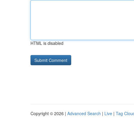
HTML is disabled
Copyright © 2026 |
Advanced Search
|
Live
|
Tag Clou