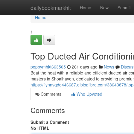
Home
dailybookmarkhit
Home
New
Submit
Home
1
Top Ducted Air Condition
poppymhkt663505
261 days ago
News
Discus
Beat the heat with a reliable and efficient ducted air 
masters in Shoalhaven, dedicated to providing premium
https://flynnvqdq446687.elbloglibre.com/38643878/top-
Comments
Who Upvoted
Comments
Submit a Comment
No HTML