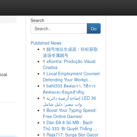
Search
Go
Published News
1
靓号地址生成器：轻松获取
波场专属靓号
1
xKontra: Produção Visual
Criativa
1
Local Employment Counsel:
ocal
Defending Your Workpl...
1
baht333 ติดต่อเรา: วิธีการ
ติดต่อและข้อมูลสำคัญ
1
إضاءة أرضية دائرية LED 36
وات مصر: دليل شامل
1
Boost Your Typing Speed:
Free Online Games!
1
Dàn Đề 8 Số MB - Bạch
Thủ 333: Bí Quyết Thắng ...
1
Raja717: Surga Slot Gacor