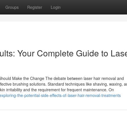
Groups
Register
Login
ults: Your Complete Guide to Las
 Should Make the Change The debate between laser hair removal and
ffective brushing solutions. Standard techniques like shaving, waxing, 
kin irritability and the requirement for frequent maintenance. On
loring-the-potential-side-effects-of-laser-hair-removal-treatments