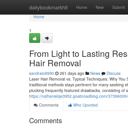
Home
dailybookmarkhit
Home
New
Submit
Home
1
From Light to Lasting Res
Hair Removal
sandraio8990
261 days ago
News
Discuss
Laser Hair Removal vs. Typical Techniques: Why You
traditional methods stays pertinent for many seeking e
plucking frequently featured drawbacks, consisting of s
https://nathanielqe3952.goabroadblog.com/37396009/exp
Comments
Who Upvoted
Comments