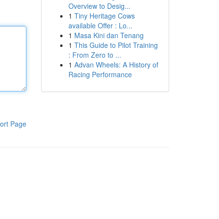
Overview to Desig...
1
Tiny Heritage Cows
available Offer : Lo...
1
Masa Kini dan Tenang
1
This Guide to Pilot Training
: From Zero to ...
1
Advan Wheels: A History of
Racing Performance
ort Page