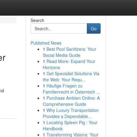
Search
Go
Published News
1
Best Pool Sanitizers: Your
er
Social Media Guide
1
Read More: Expand Your
Horizons
1
Get Specialist Solutions Via
the Web: Your Requ...
1
Häufige Fragen zu
and
Familienrecht in Österreich ...
1
Purchase Ambien Online: A
Comprehensive Guide
1
Why Luxury Transportation
Provides a Dependable...
1
Locating Spleen Pig : Your
Handbook
1
Transforming Visions: Your