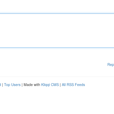
Rep
d
|
Top Users
| Made with
Kliqqi CMS
|
All RSS Feeds