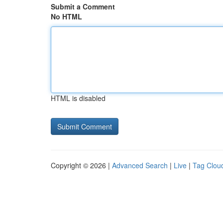
Submit a Comment
No HTML
HTML is disabled
Copyright © 2026 |
Advanced Search
|
Live
|
Tag Clou