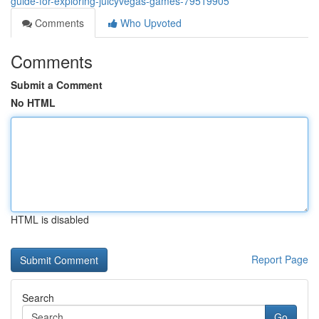
guide-for-exploring-juicyvegas-games-79519905
Comments
Who Upvoted
Comments
Submit a Comment
No HTML
HTML is disabled
Report Page
Search
Go