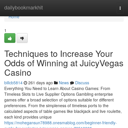
Home
dailybookmarkhit
Togg
navi
Home
1
Techniques to Increase Your
Odds of Winning at JuicyVegas
Casino
billcb5814
261 days ago
News
Discuss
Everything You Need to Learn About Casino Games: From
Timeless Slots to Live Supplier Options Gambling enterprise
games offer a broad selection of options suitable for different
preferences. From the simpleness of timeless ports to the
calculated aspects of table games like blackjack and live roulette,
each kind provides unique
https://mohegansun78988.onesmablog.com/beginner-friendly-