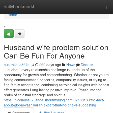
Home
dailybookmarkhit
Togg
navi
Home
1
Husband wife problem solution
Can Be Fun For Anyone
australiana567qnj4
262 days ago
News
Discuss
Just about every relationship challenge is made up of the
opportunity for growth and comprehending. Whether or not you’re
facing communication concerns, compatibility issues, or trying to
find family acceptance, combining astrological insights with honest
effort generates Long lasting positive improve. Phase into the
realm of celestial steerage and spiritual
https://nicolauss975zho4.shoutmyblog.com/37406183/the-fact-
about-global-vashikaran-expert-that-no-one-is-suggesting
Comments
Who Upvoted