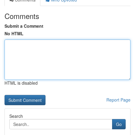
Comments
Submit a Comment
No HTML
HTML is disabled
Report Page
Search
Go